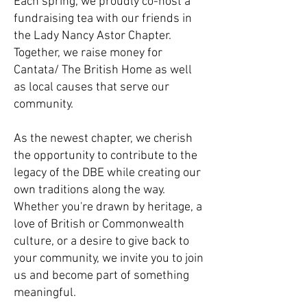
Each spring, we proudly co-host a
fundraising tea with our friends in
the Lady Nancy Astor Chapter.
Together, we raise money for
Cantata/ The British Home as well
as local causes that serve our
community.
As the newest chapter, we cherish
the opportunity to contribute to the
legacy of the DBE while creating our
own traditions along the way.
Whether you're drawn by heritage, a
love of British or Commonwealth
culture, or a desire to give back to
your community, we invite you to join
us and become part of something
meaningful.