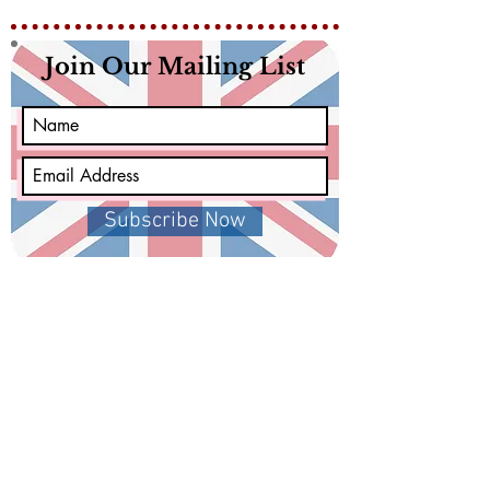
Join Our Mailing List
Subscribe Now
Get in Touch
Facebook