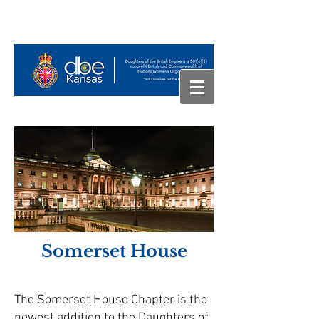
Somerset House
The Somerset House Chapter is the
newest addition to the Daughters of