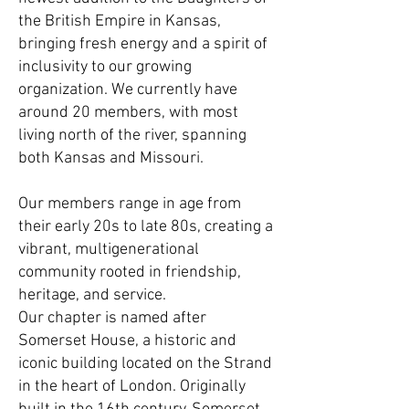
the British Empire in Kansas,
bringing fresh energy and a spirit of
inclusivity to our growing
organization. We currently have
around 20 members, with most
living north of the river, spanning
both Kansas and Missouri.
Our members range in age from
their early 20s to late 80s, creating a
vibrant, multigenerational
community rooted in friendship,
heritage, and service.
Our chapter is named after
Somerset House, a historic and
iconic building located on the Strand
in the heart of London. Originally