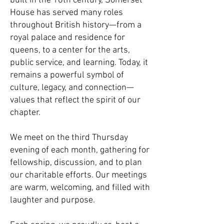
built in the 16th century, Somerset
House has served many roles
throughout British history—from a
royal palace and residence for
queens, to a center for the arts,
public service, and learning. Today, it
remains a powerful symbol of
culture, legacy, and connection—
values that reflect the spirit of our
chapter.
We meet on the third Thursday
evening of each month, gathering for
fellowship, discussion, and to plan
our charitable efforts. Our meetings
are warm, welcoming, and filled with
laughter and purpose.