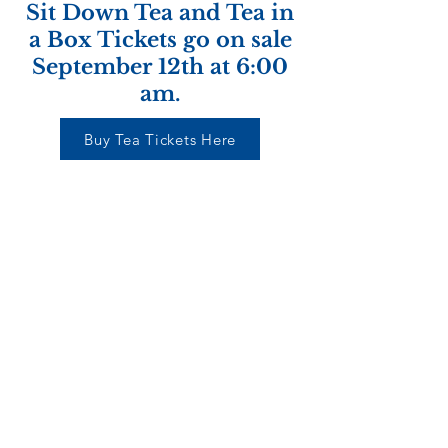
Sit Down Tea and Tea in
a Box Tickets go on sale
September 12th at 6:00
am.
Buy Tea Tickets Here