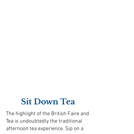
Sit Down Tea
The highlight of the British Faire and
Tea is undoubtedly the traditional
afternoon tea experience. Sip on a