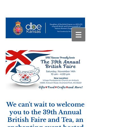
We can't wait to welcome
you to the 39th Annual
British Faire and Tea, an