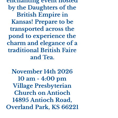
enchanting event hosted
by the Daughters of the
British Empire in
Kansas! Prepare to be
transported across the
pond to experience the
charm and elegance of a
traditional British Faire
and Tea.
November 14th 2026
10 am - 4:00 pm
Village Presbyterian
Church on Antioch
14895 Antioch Road,
Overland Park, KS 66221