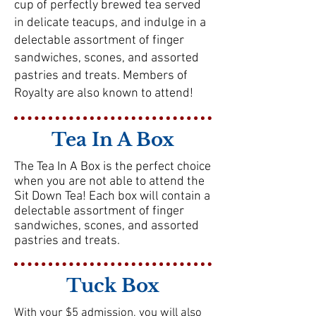
cup of perfectly brewed tea served
in delicate teacups, and indulge in a
delectable assortment of finger
sandwiches, scones, and assorted
pastries and treats. Members of
Royalty are also known to attend!
Tea In A Box
The Tea In A Box is the perfect choice
when you are not able to attend the
Sit Down Tea! Each box will contain a
delectable assortment of finger
sandwiches, scones, and assorted
pastries and treats.
Tuck Box
With your $5 admission, you will also