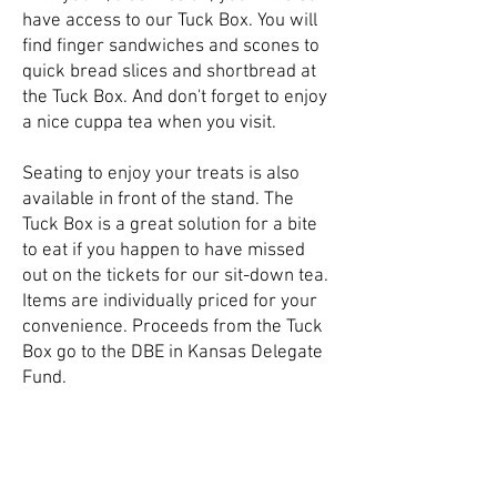
have access to our Tuck Box. You will
find finger sandwiches and scones to
quick bread slices and shortbread at
the Tuck Box. And don't forget to enjoy
a nice cuppa tea when you visit.
Seating to enjoy your treats is also
available in front of the stand. The
Tuck Box is a great solution for a bite
to eat if you happen to have missed
out on the tickets for our sit-down tea.
Items are individually priced for your
convenience. Proceeds from the Tuck
Box go to the DBE in Kansas Delegate
Fund.
Follow Us On Social