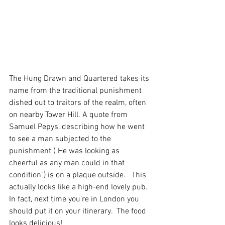
The Hung Drawn and Quartered takes its 
name from the traditional punishment 
dished out to traitors of the realm, often 
on nearby Tower Hill. A quote from 
Samuel Pepys, describing how he went 
to see a man subjected to the 
punishment ("He was looking as 
cheerful as any man could in that 
condition") is on a plaque outside.   This 
actually looks like a high-end lovely pub.  
In fact, next time you're in London you 
should put it on your itinerary.  The food 
looks delicious!