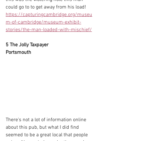
could go to to get away from his load!
https://capturingcambridge.org/museu
m-of-cambridge/museum-exhibit-
stories/the-man-loaded-with-mischief/
5 The Jolly Taxpayer
Portsmouth
There's not a lot of information online 
about this pub, but what I did find 
seemed to be a great local that people 