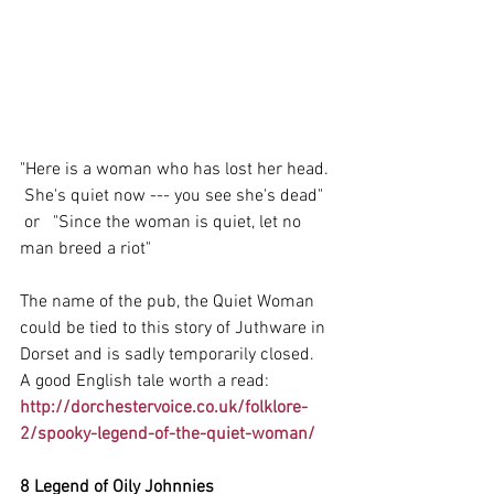
"Here is a woman who has lost her head. 
 She's quiet now --- you see she's dead"
 or   "Since the woman is quiet, let no 
man breed a riot"
The name of the pub, the Quiet Woman 
could be tied to this story of Juthware in 
Dorset and is sadly temporarily closed.  
A good English tale worth a read:
http://dorchestervoice.co.uk/folklore-
2/spooky-legend-of-the-quiet-woman/
8 Legend of Oily Johnnies