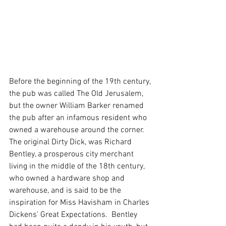
Before the beginning of the 19th century, 
the pub was called The Old Jerusalem, 
but the owner William Barker renamed 
the pub after an infamous resident who 
owned a warehouse around the corner. 
The original Dirty Dick, was Richard 
Bentley, a prosperous city merchant 
living in the middle of the 18th century, 
who owned a hardware shop and 
warehouse, and is said to be the 
inspiration for Miss Havisham in Charles 
Dickens' Great Expectations.  Bentley 