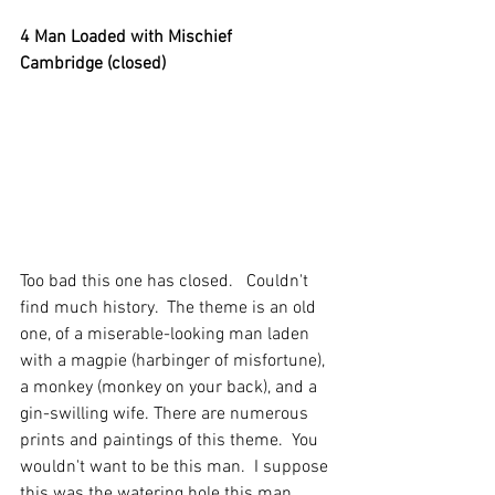
4 Man Loaded with Mischief
Cambridge (closed)
Too bad this one has closed.   Couldn't 
find much history.  The theme is an old 
one, of a miserable-looking man laden 
with a magpie (harbinger of misfortune), 
a monkey (monkey on your back), and a 
gin-swilling wife. There are numerous 
prints and paintings of this theme.  You 
wouldn't want to be this man.  I suppose 
this was the watering hole this man 