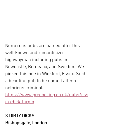
Numerous pubs are named after this 
well-known and romanticized 
highwayman including pubs in 
Newcastle, Bordeaux, and Sweden.  We 
picked this one in Wickford, Essex. Such 
a beautiful pub to be named after a 
notorious criminal. 
https://www.greeneking.co.uk/pubs/ess
ex/dick-turpin
3 DIRTY DICKS
Bishopsgate, London