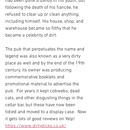
had been quite a dandy in his youth, but 
following the death of his fiancée, he 
refused to clear up or clean anything, 
including himself. His house, shop, and 
warehouse became so filthy that he 
became a celebrity of dirt. 
The pub that perpetuates the name and 
legend was also known as a very dirty 
place as well and by the end of the 19th 
century, its owner was producing 
commemorative booklets and 
promotional material to advertise the 
pub.  For years it kept cobwebs, dead 
cats, and other disgusting things in the 
cellar bar, but these have now been 
tidied and moved to a display case.  Now 
it gets lots of good reviews on Yelp!
https://www.dirtydicks.co.uk/