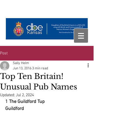
Post
Sally Helm
Jun 13, 2016
3 min read
Top Ten Britain!
Unusual Pub Names
Updated:
Jul 2, 2024
1 The Guildford Tup
Guildford