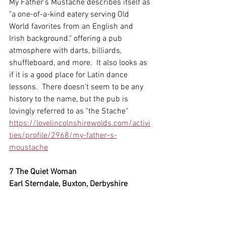
My Father’s Mustache describes itself as 
"a one-of-a-kind eatery serving Old 
World favorites from an English and 
Irish background." offering a pub 
atmosphere with darts, billiards, 
shuffleboard, and more.  It also looks as 
if it is a good place for Latin dance 
lessons.  There doesn't seem to be any 
history to the name, but the pub is 
lovingly referred to as "the Stache"
https://lovelincolnshirewolds.com/activi
ties/profile/2968/my-father-s-
moustache
7 The Quiet Woman
Earl Sterndale, Buxton, Derbyshire