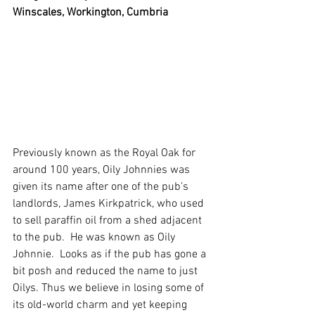
Winscales, Workington, Cumbria
Previously known as the Royal Oak for 
around 100 years, Oily Johnnies was 
given its name after one of the pub's 
landlords, James Kirkpatrick, who used 
to sell paraffin oil from a shed adjacent 
to the pub.  He was known as Oily 
Johnnie.  Looks as if the pub has gone a 
bit posh and reduced the name to just 
Oilys. Thus we believe in losing some of 
its old-world charm and yet keeping 