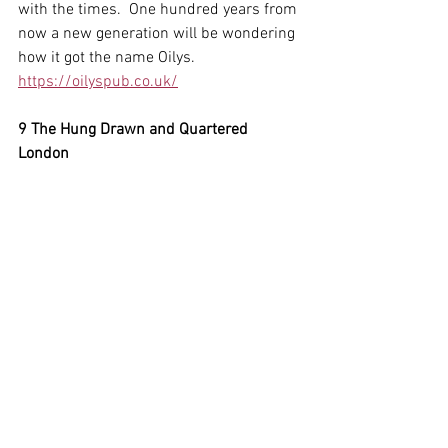
with the times.  One hundred years from 
now a new generation will be wondering 
how it got the name Oilys.
https://oilyspub.co.uk/
9 The Hung Drawn and Quartered 
London