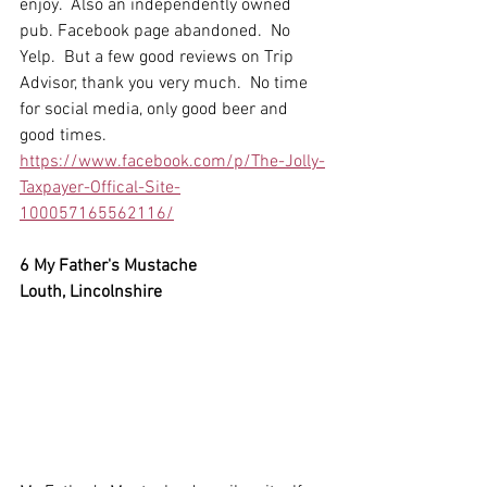
enjoy.  Also an independently owned 
pub. Facebook page abandoned.  No 
Yelp.  But a few good reviews on Trip 
Advisor, thank you very much.  No time 
for social media, only good beer and 
good times.
https://www.facebook.com/p/The-Jolly-
Taxpayer-Offical-Site-
100057165562116/
6 My Father's Mustache
Louth, Lincolnshire