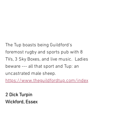
The Tup boasts being Guildford's 
foremost rugby and sports pub with 8 
TVs, 3 Sky Boxes, and live music.  Ladies 
beware --- all that sport and Tup: an 
uncastrated male sheep.
https://www.theguildfordtup.com/index
2 Dick Turpin
Wickford, Essex