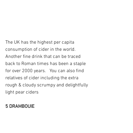
The UK has the highest per capita 
consumption of cider in the world.  
Another fine drink that can be traced 
back to Roman times has been a staple 
for over 2000 years.   You can also find 
relatives of cider including the extra 
rough & cloudy scrumpy and delightfully 
light pear ciders
5 DRAMBOUIE