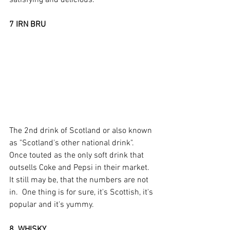
7 IRN BRU
The 2nd drink of Scotland or also known 
as "Scotland's other national drink".  
Once touted as the only soft drink that 
outsells Coke and Pepsi in their market.  
It still may be, that the numbers are not 
in.  One thing is for sure, it's Scottish, it's 
popular and it's yummy.  
8  WHISKY