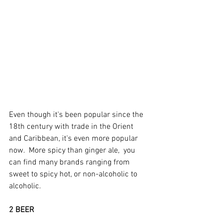
Even though it's been popular since the 
18th century with trade in the Orient 
and Caribbean, it's even more popular 
now.  More spicy than ginger ale,  you 
can find many brands ranging from 
sweet to spicy hot, or non-alcoholic to 
alcoholic.
2 BEER