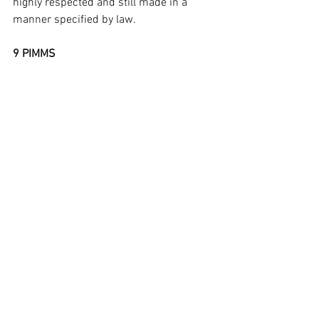
highly respected and still made in a 
manner specified by law.  
9 PIMMS