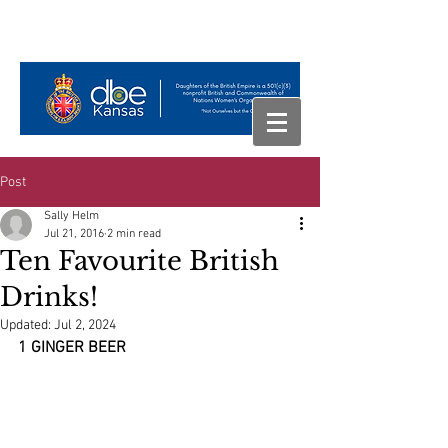
Post
Sally Helm
Jul 21, 2016
2 min read
Ten Favourite British
Drinks!
Updated:
Jul 2, 2024
1 GINGER BEER