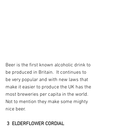
Beer is the first known alcoholic drink to 
be produced in Britain.  It continues to 
be very popular and with new laws that 
make it easier to produce the UK has the 
most breweries per capita in the world.  
Not to mention they make some mighty 
nice beer.
3  ELDERFLOWER CORDIAL