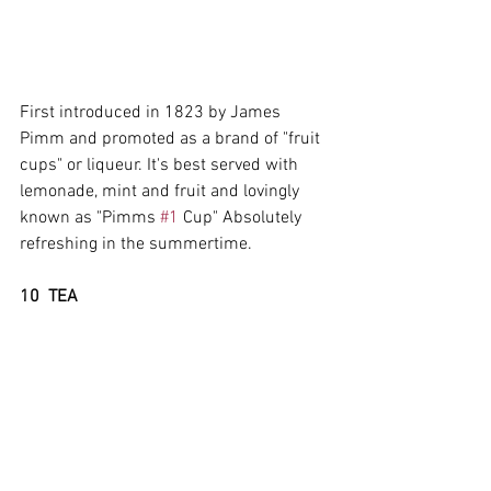
First introduced in 1823 by James 
Pimm and promoted as a brand of "fruit 
cups" or liqueur. It's best served with 
lemonade, mint and fruit and lovingly 
known as "Pimms 
#1
 Cup" Absolutely 
refreshing in the summertime.
10  TEA