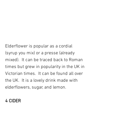
Elderflower is popular as a cordial 
(syrup you mix) or a presse (already 
mixed).  It can be traced back to Roman 
times but grew in popularity in the UK in 
Victorian times.  It can be found all over 
the UK.  It is a lovely drink made with 
elderflowers, sugar, and lemon.
4 CIDER