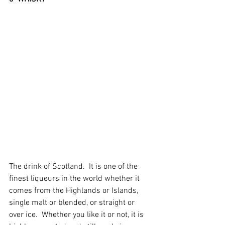
The drink of Scotland.  It is one of the 
finest liqueurs in the world whether it 
comes from the Highlands or Islands, 
single malt or blended, or straight or 
over ice.  Whether you like it or not, it is 