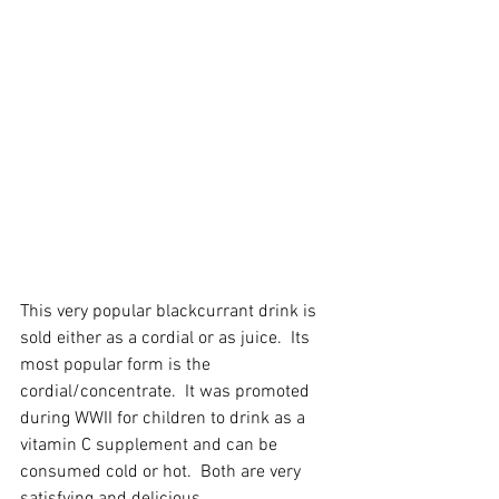
This very popular blackcurrant drink is 
sold either as a cordial or as juice.  Its 
most popular form is the 
cordial/concentrate.  It was promoted 
during WWII for children to drink as a 
vitamin C supplement and can be 
consumed cold or hot.  Both are very 
satisfying and delicious. 