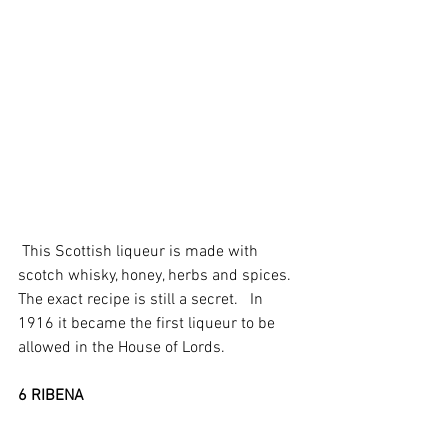
 This Scottish liqueur is made with 
scotch whisky, honey, herbs and spices.  
The exact recipe is still a secret.   In 
1916 it became the first liqueur to be 
allowed in the House of Lords.  
6 RIBENA 